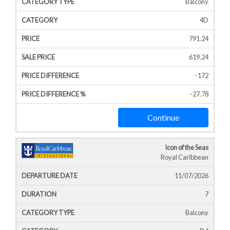
Balcony
4D
791.24
619.24
-172
-27.78
Continue
Icon of the Seas
Royal Caribbean
11/07/2026
7
Balcony