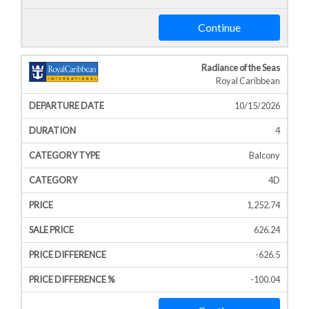
Continue
Radiance of the Seas
Royal Caribbean
10/15/2026
4
Balcony
4D
1,252.74
626.24
-626.5
-100.04