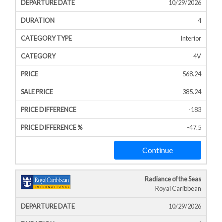
10/29/2026
4
Interior
4V
568.24
385.24
-183
-47.5
Continue
Radiance of the Seas
Royal Caribbean
10/29/2026