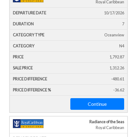
Royal Caribbean
10/17/2026
7
Oceanview
N4
1,792.87
1,312.26
-480.61
-36.62
Continue
Radiance of the Seas
Royal Caribbean