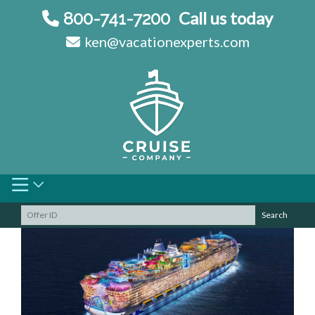
Skip
Call us today
800-741-7200
to
ken@vacationexperts.com
content
Search