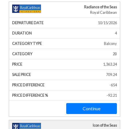
Radiance of the Seas
Royal Caribbean
10/15/2026
4
Balcony
2B
1,363.24
709.24
-654
-92.21
Continue
Icon of the Seas