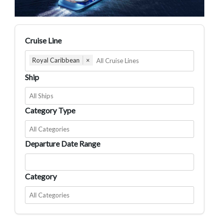
Cruise Line
Royal Caribbean
×
Ship
Category Type
Departure Date Range
Category