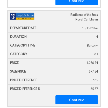
Continue
Radiance of the Seas
Royal Caribbean
10/15/2026
4
Balcony
2D
1,256.74
677.24
-579.5
-85.57
Continue