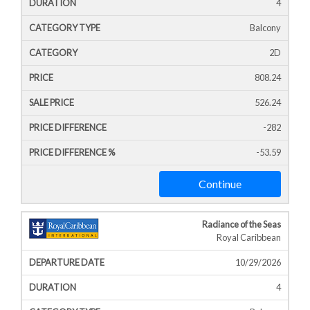
4
Balcony
2D
808.24
526.24
-282
-53.59
Continue
Radiance of the Seas
Royal Caribbean
10/29/2026
4