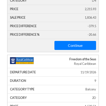
D4
2,215.93
1,836.43
-379.5
-20.66
Continue
Freedom of the Seas
Royal Caribbean
11/19/2026
9
Balcony
2D