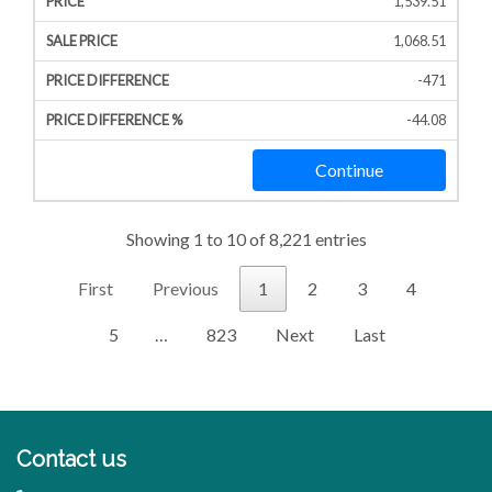
1,539.51
1,068.51
-471
-44.08
Continue
Showing 1 to 10 of 8,221 entries
First
Previous
1
2
3
4
5
…
823
Next
Last
Contact us