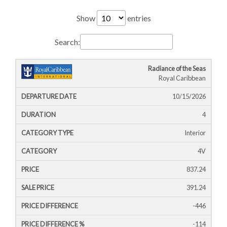
Show
entries
Search:
Radiance of the Seas
Cruise
Cruise
Departure
Royal Caribbean
Ship
Duration
Icon
Line
Date
10/15/2026
4
Interior
4V
837.24
391.24
-446
-114