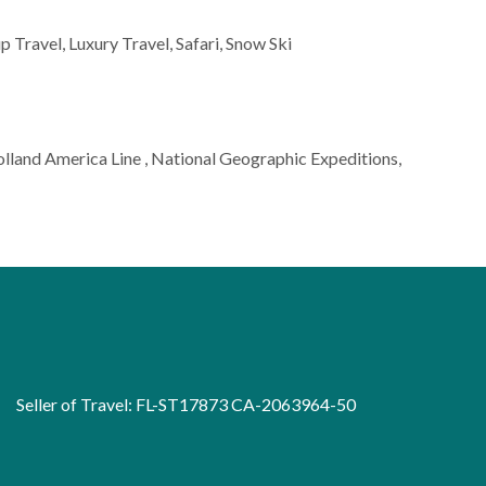
p Travel, Luxury Travel, Safari, Snow Ski
Holland America Line , National Geographic Expeditions,
Seller of Travel: FL-ST17873 CA-2063964-50