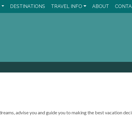
Y
DESTINATIONS
TRAVEL INFO
ABOUT
CONTA
el dreams, advise you and guide you to making the best vacation deci