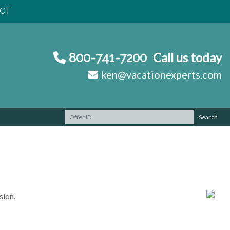
CT
Call us today
800-741-7200
ken@vacationexperts.com
Search
sion.