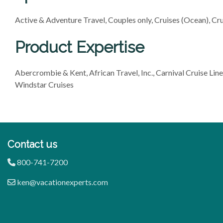
Active & Adventure Travel, Couples only, Cruises (Ocean), Crui
Product Expertise
Abercrombie & Kent, African Travel, Inc., Carnival Cruise Line
Windstar Cruises
Contact us
800-741-7200
ken@vacationexperts.com