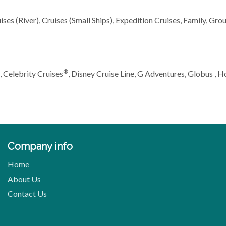
ses (River), Cruises (Small Ships), Expedition Cruises, Family, Grou
®
, Celebrity Cruises
, Disney Cruise Line, G Adventures, Globus , 
Company info
Home
About Us
Contact Us