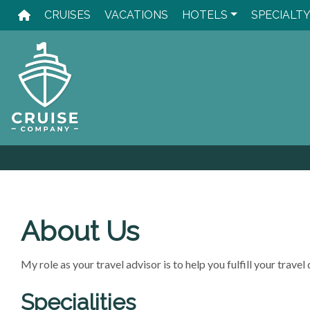
Skip
CRUISES
VACATIONS
HOTELS
SPECIALT
to
content
About Us
My role as your travel advisor is to help you fulfill your trav
Specialities