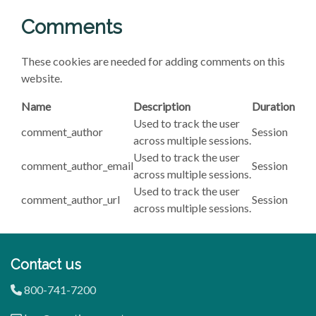
Comments
These cookies are needed for adding comments on this
website.
Name
Description
Duration
Used to track the user
comment_author
Session
across multiple sessions.
Used to track the user
comment_author_email
Session
across multiple sessions.
Used to track the user
comment_author_url
Session
across multiple sessions.
Contact us
800-741-7200