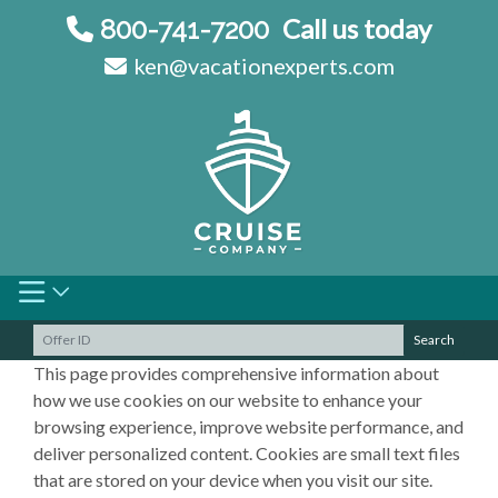
Skip
Call us today
800-741-7200
to
ken@vacationexperts.com
content
Search
This page provides comprehensive information about
how we use cookies on our website to enhance your
browsing experience, improve website performance, and
deliver personalized content. Cookies are small text files
that are stored on your device when you visit our site.