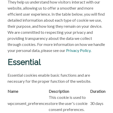
They help us understand how visitors interact with our
website, allowing us to offer a smoother and more
efficient user experience. In the table below, you will find
detailed information about each type of cookie we use,
their purpose, and how long they remain on your device.
We are committed to respecting your privacy and
providing transparency about the data we collect
through cookies. For more information on how we handle
your personal data, please see our
Privacy Policy.
Essential
Essential cookies enable basic functions and are
necessary for the proper function of the website.
Name
Description
Duration
This cookie is used to
wpconsent_preferences
store the user's cookie
30 days
consent preferences.