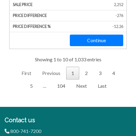
2,252
-276
-12.26
Continue
Showing 1 to 10 of 1,033 entries
First
Previous
1
2
3
4
5
…
104
Next
Last
Contact us
800-741-7200