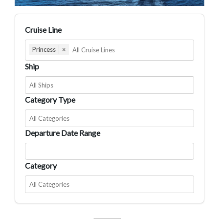
Cruise Line
Princess
×
Ship
Category Type
Departure Date Range
Category