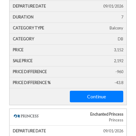
09/01/2026
7
Balcony
DB
3,152
2,192
-960
-43.8
Continue
Enchanted Princess
Princess
09/01/2026