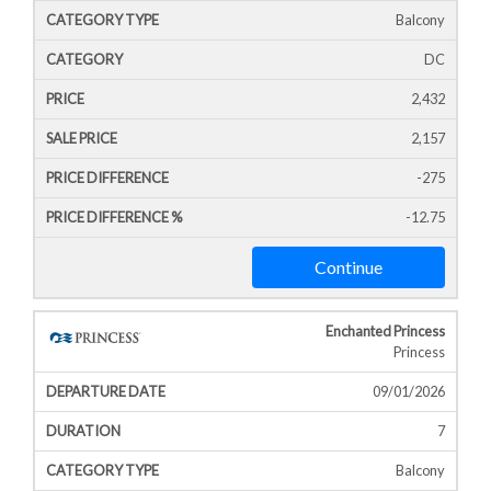
Balcony
DC
2,432
2,157
-275
-12.75
Continue
Enchanted Princess
Princess
09/01/2026
7
Balcony