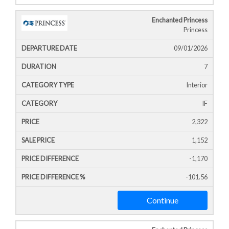
Enchanted Princess
Princess
09/01/2026
7
Interior
IF
2,322
1,152
-1,170
-101.56
Continue