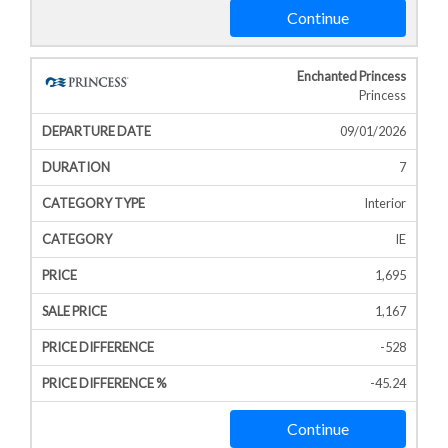
Continue
Enchanted Princess
Princess
09/01/2026
7
Interior
IE
1,695
1,167
-528
-45.24
Continue