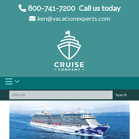
Skip
Call us today
800-741-7200
to
ken@vacationexperts.com
content
Search