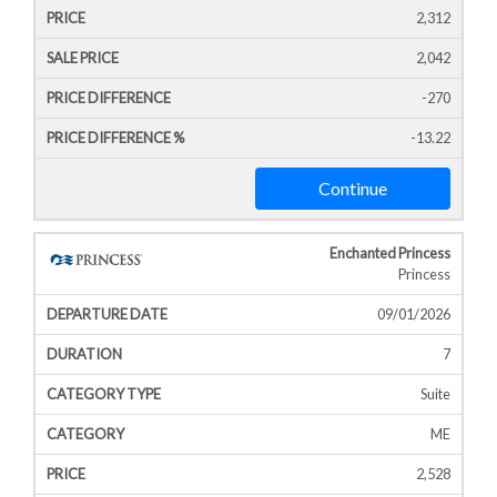
2,312
2,042
-270
-13.22
Continue
Enchanted Princess
Princess
09/01/2026
7
Suite
ME
2,528