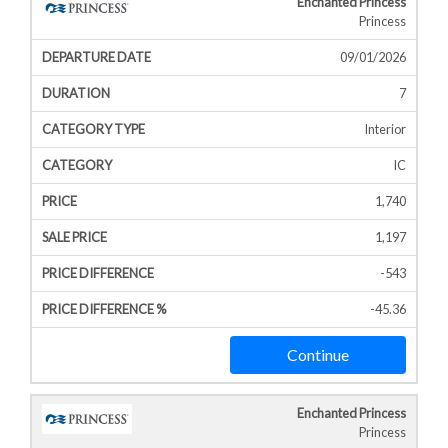
Enchanted Princess
Princess
09/01/2026
7
Interior
IC
1,740
1,197
-543
-45.36
Continue
Enchanted Princess
Princess