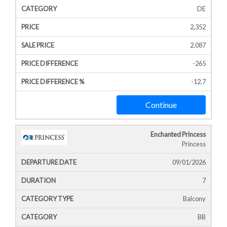
DE
2,352
2,087
-265
-12.7
Continue
Enchanted Princess
Princess
09/01/2026
7
Balcony
BB