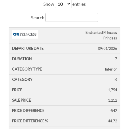
Show
entries
Search:
Enchanted Princess
Cruise
Cruise
Departure
Princess
Ship
Duration
Icon
Line
Date
09/01/2026
7
Interior
IB
1,754
1,212
-542
-44.72