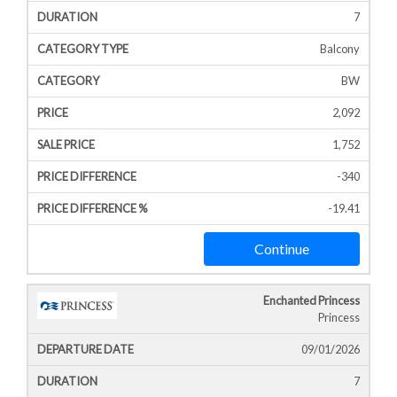
7
Balcony
BW
2,092
1,752
-340
-19.41
Continue
Enchanted Princess
Princess
09/01/2026
7